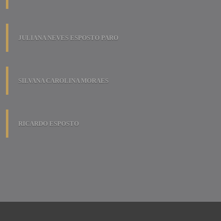
JULIANA NEVES ESPOSTO PARO
SILVANA CAROLINA MORAES
RICARDO ESPOSTO