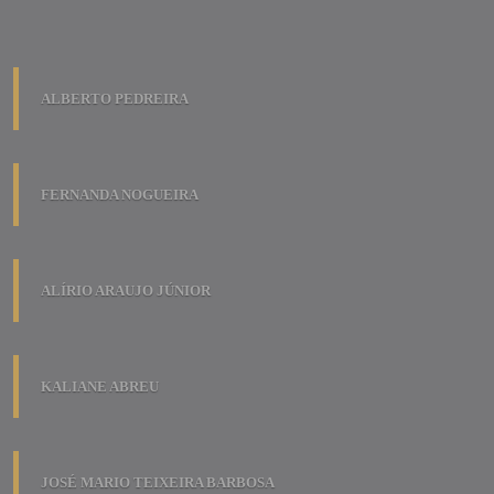
ALBERTO PEDREIRA
FERNANDA NOGUEIRA
ALÍRIO ARAUJO JÚNIOR
KALIANE ABREU
JOSÉ MARIO TEIXEIRA BARBOSA