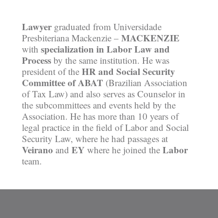
Lawyer
graduated from Universidade
MACKENZIE
Presbiteriana Mackenzie –
specialization in Labor Law and
with
Process
by the same institution. He was
HR and Social Security
president of the
Committee of ABAT
(Brazilian Association
of Tax Law) and also serves as Counselor in
the subcommittees and events held by the
Association. He has more than 10 years of
legal practice in the field of Labor and Social
Security Law, where he had passages at
Veirano
EY
Labor
and
where he joined the
team.