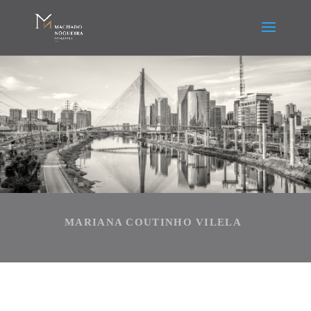
MARIANA COUTINHO VILELA