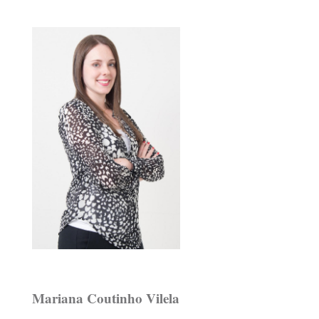
Mariana Coutinho Vilela