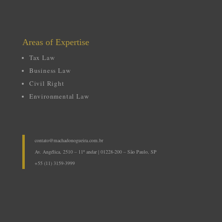
Areas
of Expertise
Tax Law
Business Law
Civil Right
Environmental Law
contato@machadonogueira.com.br
Av. Angélica, 2510 – 11º andar | 01228-200 – São Paulo, SP
+55 (11) 3159-3999